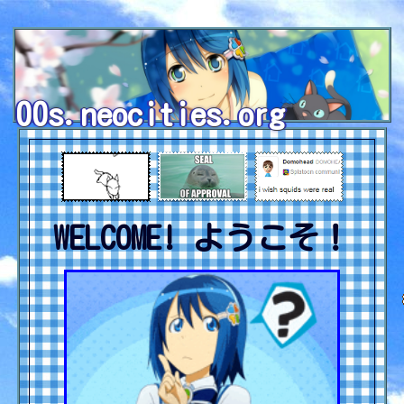
00s.neocities.org
WELCOME! ようこそ！