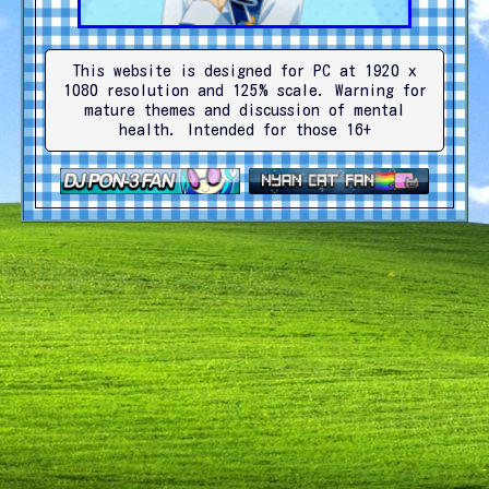
This website is designed for PC at 1920 x
1080 resolution and 125% scale. Warning for
mature themes and discussion of mental
health. Intended for those 16+