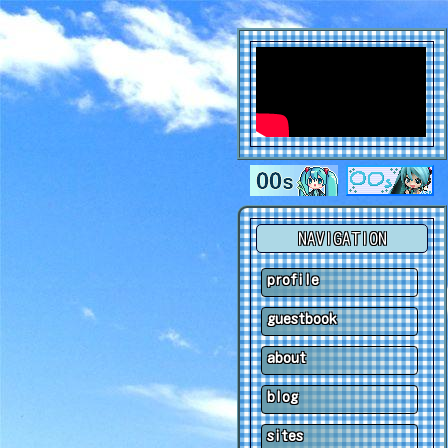
NAVIGATION
profile
guestbook
about
blog
sites