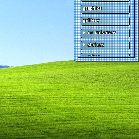
graphics
gallery
oc universes
shrines
other