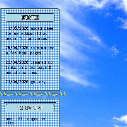
UPDATES
11/05/2026
added page
for my eddsworld au
under "oc universes"
25/04/2026
reformatted
a few html pages
23/04/2026
cleaned up
links on sites page &
added new ones
21/04/2026
gallery
update
02/04/2026
gallery
update
TO DO LIST
15/03/2026
another
gallery update
host all images on
site
30/01/2026
gallery