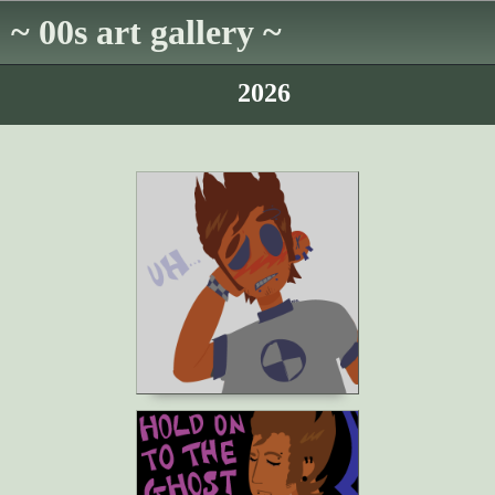
~ 00s art gallery ~
2026